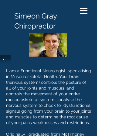
Simeon Gray
Chiropractor
I am a Functional Neurologist, specialising
in Musculoskeletal Health. Your brain
(nervous system) controls the posture of
all of your joints and muscles, and
controls the movement of your entire
musculoskeletal system. I analyse the
nervous system to check for dysfunctional
signals going from your brain to your joints
and muscles to determine the root cause
of your pains weaknesses and restrictions.
Originally I graduated from McTimoney